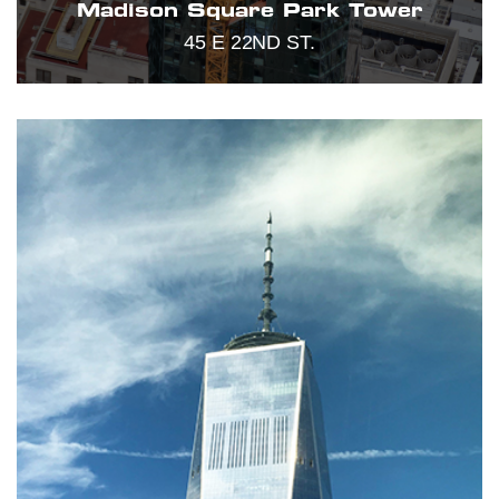
Madison Square Park Tower
45 E 22ND ST.