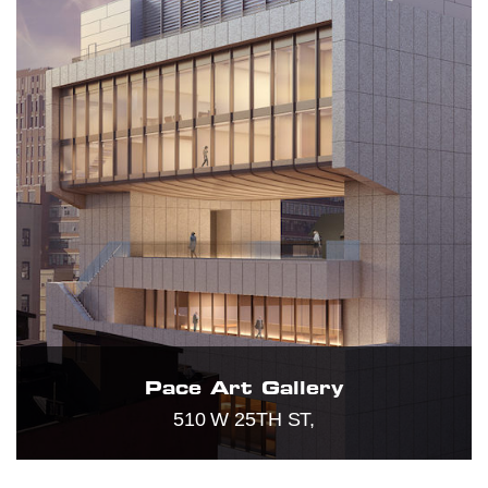
Pace Art Gallery
510 W 25TH ST,