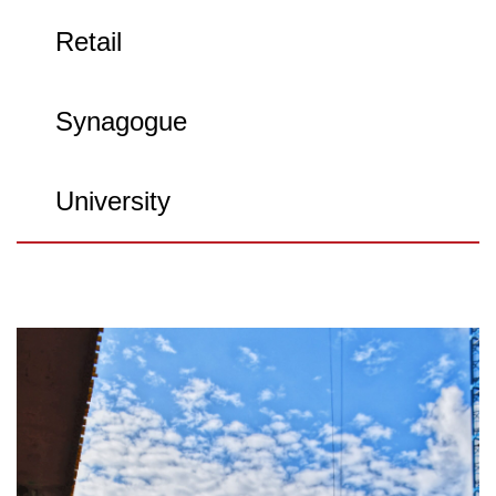
Retail
Synagogue
University