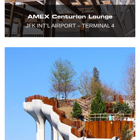
AMEX Centurion Lounge
JFK INT’L AIRPORT – TERMINAL 4