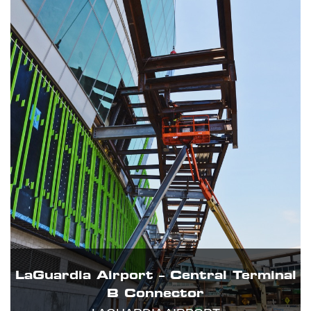
LaGuardia Airport – Central Terminal
B Connector