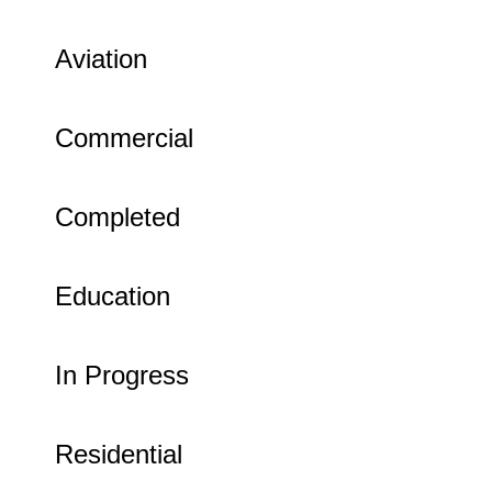
Aviation
Commercial
Completed
Education
In Progress
Residential