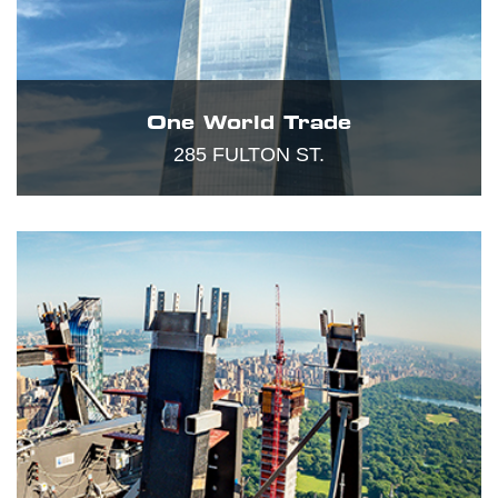
One World Trade
285 FULTON ST.