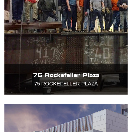
75 Rockefeller Plaza
75 ROCKEFELLER PLAZA