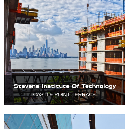
Stevens Institute Of Technology
CASTLE POINT TERRACE