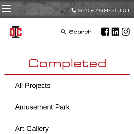
Skip
Toggle navigation
to
845-769-3000
content
Search

for:
Completed
All Projects
Amusement Park
Art Gallery