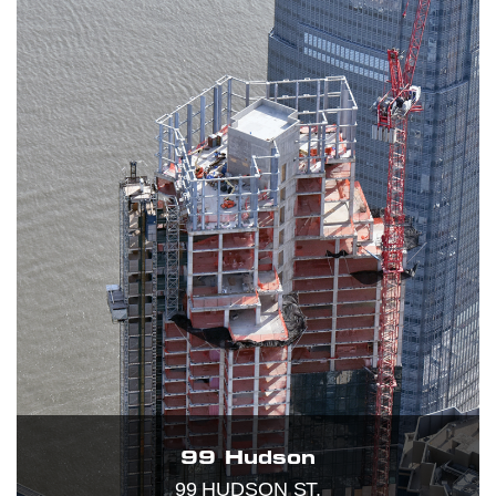
99 Hudson
99 HUDSON ST.