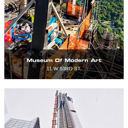
Museum Of Modern Art
11 W 53RD ST.