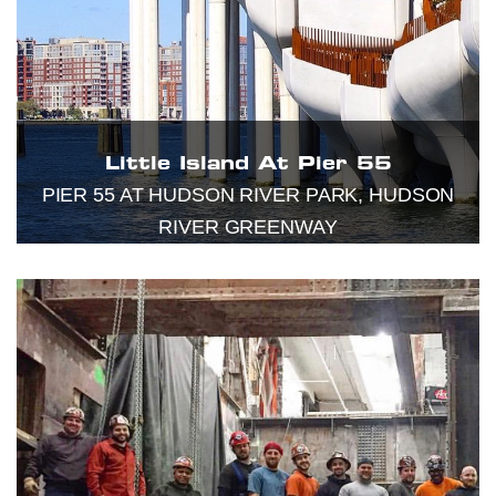
Little Island At Pier 55
PIER 55 AT HUDSON RIVER PARK, HUDSON
RIVER GREENWAY