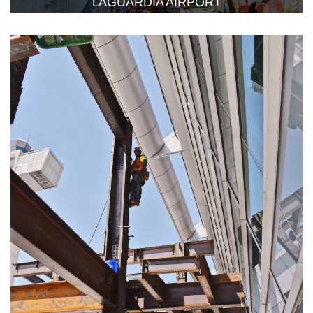
LAGUARDIA AIRPORT