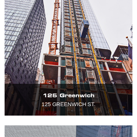
125 Greenwich
125 GREENWICH ST.