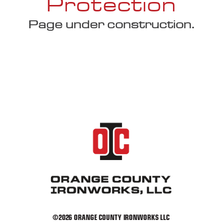
Protection
Page under construction.
©2026 ORANGE COUNTY IRONWORKS LLC