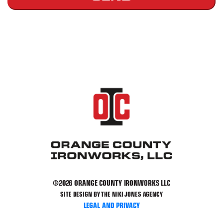
Please leave this field empty.
©2026 ORANGE COUNTY IRONWORKS LLC
SITE DESIGN BY THE NIKI JONES AGENCY
LEGAL AND PRIVACY