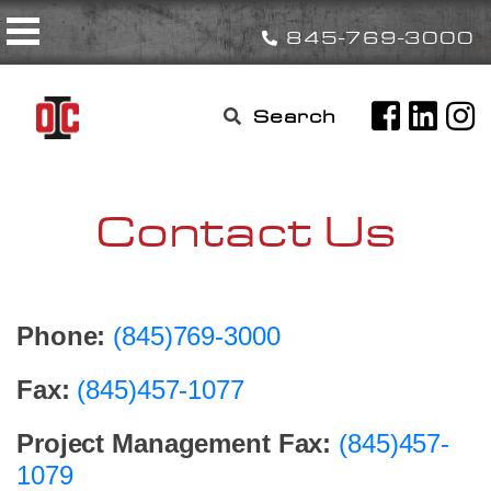
Skip
Toggle navigation
to
845-769-3000
content
Search

for:
Contact Us
Phone:
(845)769-3000
Fax:
(845)457-1077
Project Management Fax:
(845)457-
1079