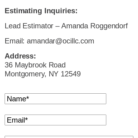
Estimating Inquiries:
Lead Estimator – Amanda Roggendorf
Email: amandar@ocillc.com
Address:
36 Maybrook Road
Montgomery, NY 12549