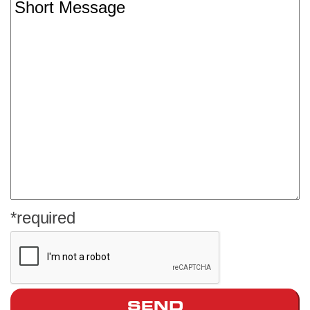
*required