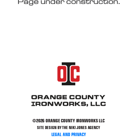
Page under construction.
©2026 ORANGE COUNTY IRONWORKS LLC
SITE DESIGN BY THE NIKI JONES AGENCY
LEGAL AND PRIVACY