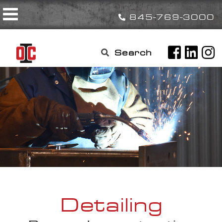
Skip
Toggle navigation
to
845-769-3000
content
Search

for:
Detailing