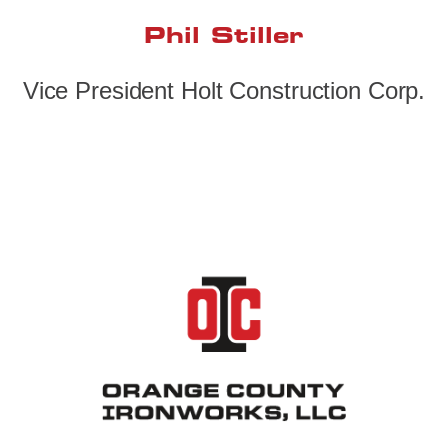
Phil Stiller
Vice President Holt Construction Corp.