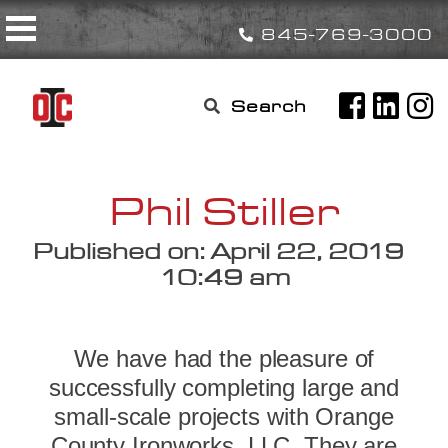
Skip
Toggle navigation
to
845-769-3000
content
Search

for:
Phil Stiller
Published on: April 22, 2019
10:49 am
We have had the pleasure of
successfully completing large and
small-scale projects with Orange
County Ironworks, LLC. They are