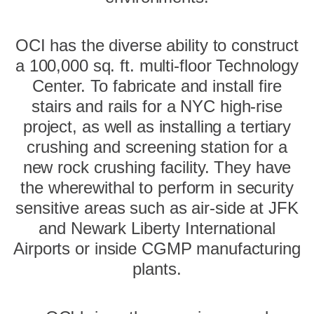
OCI has the diverse ability to construct
a 100,000 sq. ft. multi-floor Technology
Center. To fabricate and install fire
stairs and rails for a NYC high-rise
project, as well as installing a tertiary
crushing and screening station for a
new rock crushing facility. They have
the wherewithal to perform in security
sensitive areas such as air-side at JFK
and Newark Liberty International
Airports or inside CGMP manufacturing
plants.