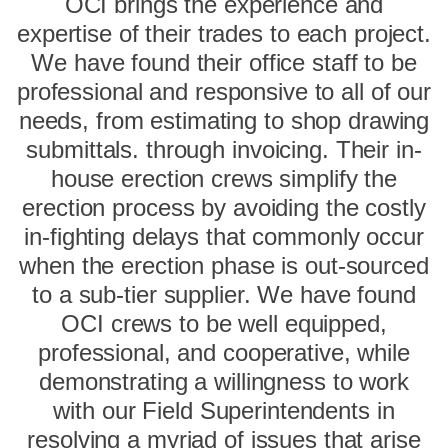
OCI brings the experience and
expertise of their trades to each project.
We have found their office staff to be
professional and responsive to all of our
needs, from estimating to shop drawing
submittals. through invoicing. Their in-
house erection crews simplify the
erection process by avoiding the costly
in-fighting delays that commonly occur
when the erection phase is out-sourced
to a sub-tier supplier. We have found
OCI crews to be well equipped,
professional, and cooperative, while
demonstrating a willingness to work
with our Field Superintendents in
resolving a myriad of issues that arise