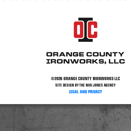
©2026 ORANGE COUNTY IRONWORKS LLC
SITE DESIGN BY THE NIKI JONES AGENCY
LEGAL AND PRIVACY