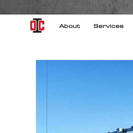
Skip
to
content
About
Services