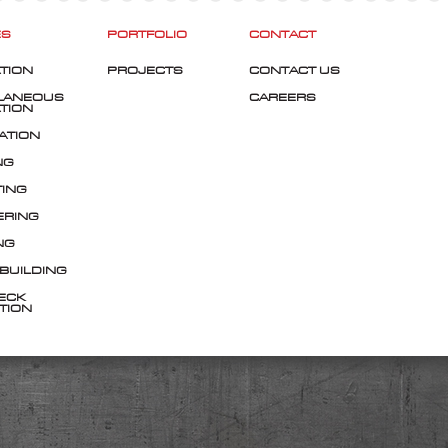
ES
PORTFOLIO
CONTACT
TION
PROJECTS
CONTACT US
LANEOUS
CAREERS
TION
ATION
NG
TING
ERING
NG
 BUILDING
ECK
TION