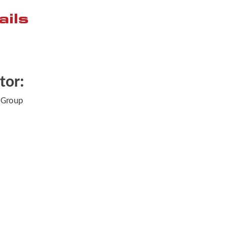
ails
tor:
 Group