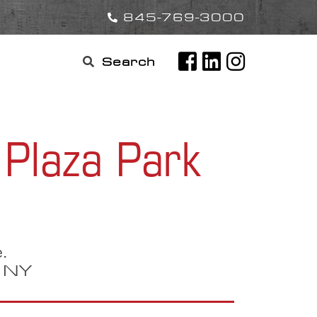
845-769-3000
Search

for:
Plaza Park
.
, NY