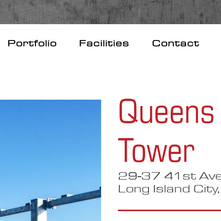
Portfolio
Facilities
Contact
Queens 
Tower
29-37 41st Ave
Long Island City