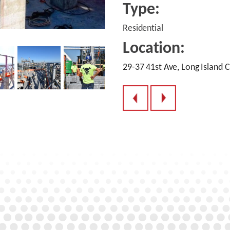
Type:
Residential
Location:
29-37 41st Ave, Long Island C