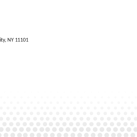
ity, NY 11101