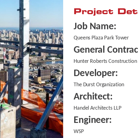
Project Det
Job Name:
Queens Plaza Park Tower
General Contrac
Hunter Roberts Construction
Developer:
The Durst Organization
Architect:
Handel Architects LLP
Engineer:
WSP