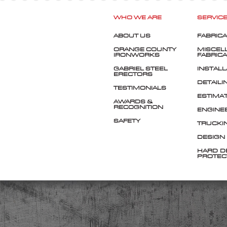
WHO WE ARE
SERVIC
ABOUT US
FABRICA
ORANGE COUNTY
MISCEL
IRONWORKS
FABRICA
GABRIEL STEEL
INSTALL
ERECTORS
DETAILI
TESTIMONIALS
ESTIMA
AWARDS &
RECOGNITION
ENGINE
SAFETY
TRUCKI
DESIGN
HARD-D
PROTEC