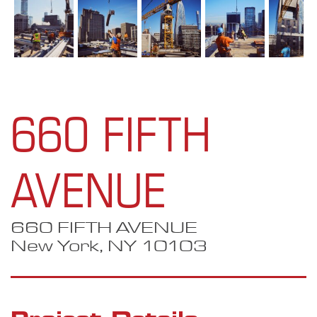
660 FIFTH
AVENUE
660 FIFTH AVENUE
New York, NY 10103