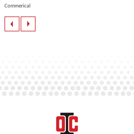
Commerical