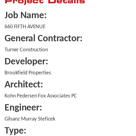
Project Details
Job Name:
660 FIFTH AVENUE
General Contractor:
Turner Construction
Developer:
Brookfield Properties
Architect:
Kohn Pedersen Fox Associates PC
Engineer:
Gilsanz Murray Steficek
Type: