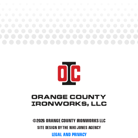
©2026 ORANGE COUNTY IRONWORKS LLC
SITE DESIGN BY THE NIKI JONES AGENCY
LEGAL AND PRIVACY