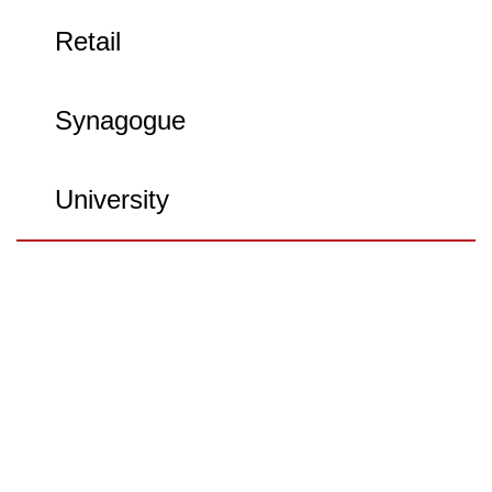
Retail
Synagogue
University