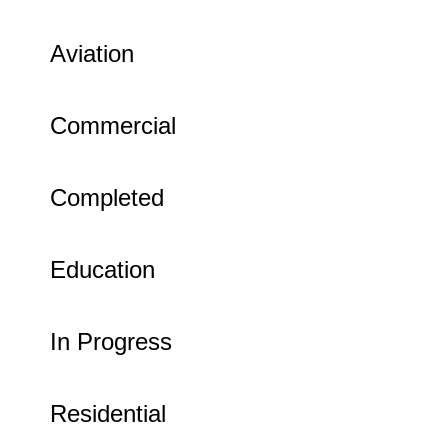
Aviation
Commercial
Completed
Education
In Progress
Residential