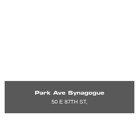
Park Ave Synagogue
50 E 87TH ST,