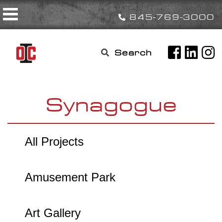
Skip
Toggle navigation
to
845-769-3000
content
Search

for:
Synagogue
All Projects
Amusement Park
Art Gallery