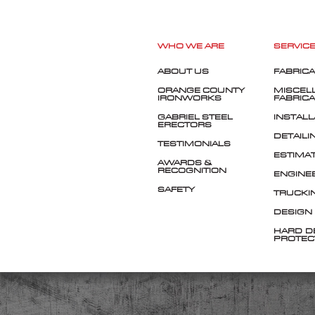
WHO WE ARE
SERVIC
ABOUT US
FABRICA
ORANGE COUNTY
MISCEL
IRONWORKS
FABRICA
GABRIEL STEEL
INSTALL
ERECTORS
DETAILI
TESTIMONIALS
ESTIMA
AWARDS &
RECOGNITION
ENGINE
SAFETY
TRUCKI
DESIGN
HARD-D
PROTEC