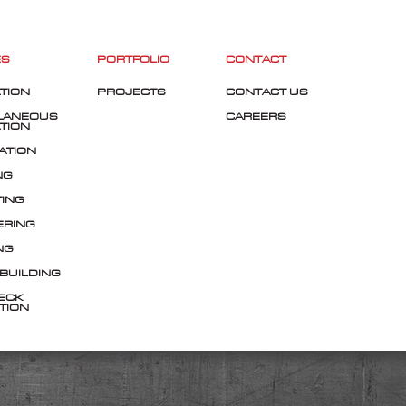
ES
PORTFOLIO
CONTACT
TION
PROJECTS
CONTACT US
LANEOUS
CAREERS
TION
ATION
NG
TING
ERING
NG
 BUILDING
ECK
TION