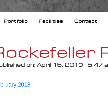
Portfolio
Facilities
Contact
ockefeller 
ublished on: April 15, 2019 5:47 
ebruary 2018