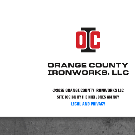
©2026 ORANGE COUNTY IRONWORKS LLC
SITE DESIGN BY THE NIKI JONES AGENCY
LEGAL AND PRIVACY