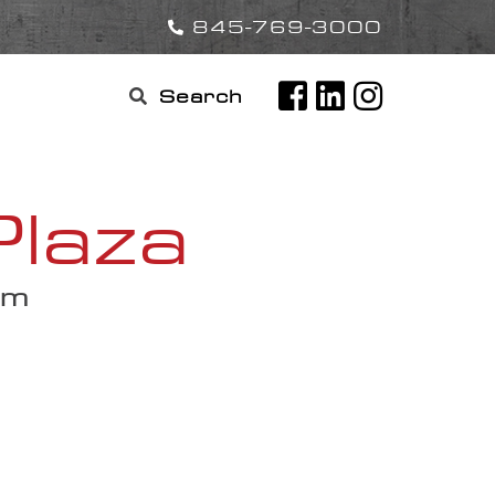
845-769-3000
Search

for:
Plaza
am