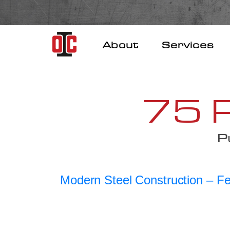
Skip
to
content
About
Services
75 R
P
Modern Steel Construction – F