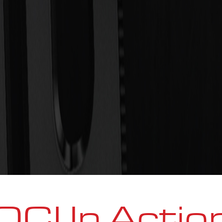
OCI In Actio