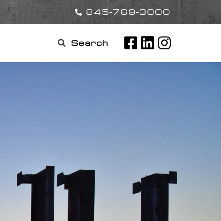
845-769-3000
Search

for: