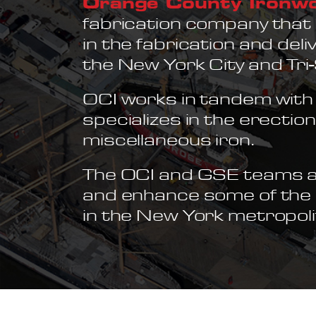
Orange County Ironw
fabrication company that 
in the fabrication and del
the New York City and Tri
OCI works in tandem with 
specializes in the erectio
miscellaneous iron.
The OCI and GSE teams ar
and enhance some of the m
in the New York metropoli