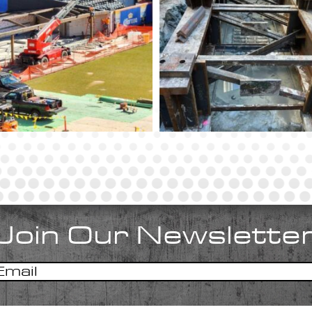
Join Our Newslette