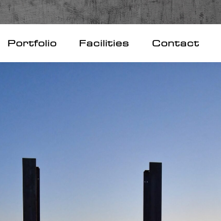
Portfolio
Facilities
Contact