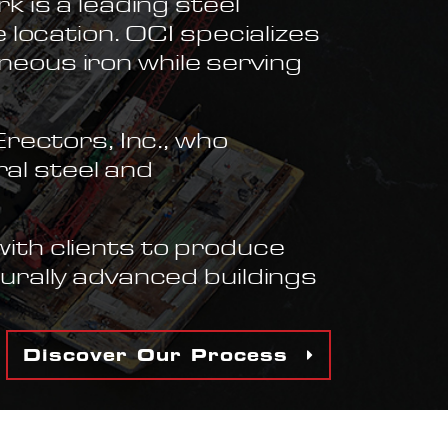
 is a leading steel
 location. OCI specializes
aneous iron while serving
rectors, Inc., who
ral steel and
ith clients to produce
urally advanced buildings
Discover Our Process