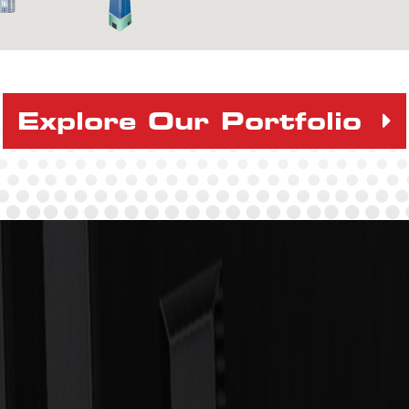
Explore Our Portfolio