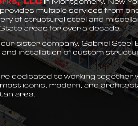
orks, LLC
in Montgomery, New York
provides multiple services from one
ivery of structural steel and miscell
-State areas for over a decade.
our sister company, Gabriel Steel E
n and installation of custom structu
e dedicated to working together w
ost iconic, modern, and architect
tan area.